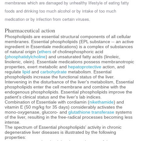
membranes which are damaged by unhealthy lifestyle of eating fatty
foods and drinking too much alcohol or by intake of too much
medication or by infection from certain viruses.
Pharmaceutical action
Phospholipids are essential structural components of all cellular
membranes. Essential phospholipids (EPL substance -- an active
ingredient in Essentiale medications) is a complex of substances
of natural origin (
ethers
of cholinephosphoric acid
(
phosphatidylcholine
) and unsaturated fatty acids (linoleic,
linolenic, olein). Essentiale medications possess membranotropic
properties, exert metabolic and
hepatoprotective
action, and
regulate
lipid
and
carbohydrate
metabolism. Essential
phospholipids increase the functional status of the liver.
Intervening in the disturbance of the liver's metabolism, Essential
phospholipids enter the cell membrane and combine with the
endogenous phospholipids. Essential phospholipids improve the
patient's clinical status and the liver's lab indices.
Combination of Essentiale with cordiamin (
nikethamide
) and
vitamin E (50 mg/kg for 35 days) considerably activates the
mono-oxygenase, glucoro- and
glutathione transferase
systems
of the liver, resulting in the free-radical processes becoming less
intense.
The spectrum of Essential phospholipids' activity in chronic
degenerative liver diseases is illustrated by the following
properties: