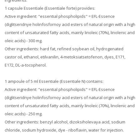
Ingredients:
1 capsule Essentiale (Essentiale forte) provides:
Active ingredient: "essential phospholipids" = EFL-Essence
(diglitseridnye holinfosfornoy acid esters of natural origin with a high
content of unsaturated fatty acids, mainly linoleic (70%), linolenic and
oleic acids) - 300 mg.
Other ingredients: hard fat, refined soybean oil, hydrogenated
castor oil, ethanol, etilvanilin, 4-metoksiatsetofenon, dyes, E171,
E172, DL-a-tocopherol.
1 ampoule of 5 ml Essentiale (Essentiale N) contains:
Active ingredient: "essential phospholipids" = EFL-Essence
(diglitseridnye holinfosfornoy acid esters of natural origin with a high
content of unsaturated fatty acids, mainly linoleic (70%), linolenic and
oleic acids) - 250 mg.
Other ingredients: benzyl alcohol, dizoksiholevaya acid, sodium
chloride, sodium hydroxide, dye - riboflavin, water for injection.