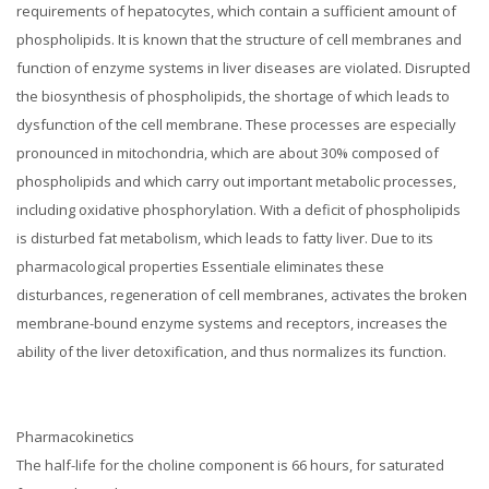
requirements of hepatocytes, which contain a sufficient amount of
phospholipids.
It is known that the structure of cell membranes and
function of enzyme systems in liver diseases are violated.
Disrupted
the biosynthesis of phospholipids, the shortage of which leads to
dysfunction of the cell membrane.
These processes are especially
pronounced in mitochondria, which are about 30% composed of
phospholipids and which carry out important metabolic processes,
including oxidative phosphorylation.
With a deficit of phospholipids
is disturbed fat metabolism, which leads to fatty liver.
Due to its
pharmacological properties Essentiale eliminates these
disturbances, regeneration of cell membranes, activates the broken
membrane-bound enzyme systems and receptors, increases the
ability of the liver detoxification, and thus normalizes its function.
Pharmacokinetics
The half-life for the choline component is 66 hours, for saturated