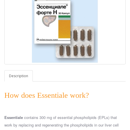
Description
How does Essentiale work?
Essentiale
contains 300 mg of essential phospholipids (EPLs) that
work by replacing and regenerating the phospholipids in our liver cell