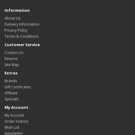
Information
About Us
Delivery Information
Privacy Policy
Terms & Conditions
Customer Service
Contact Us
Returns
Site Map
Extras
Brands
Gift Certificates
Affiliate
Specials
My Account
My Account
Order History
Wish List
Newsletter