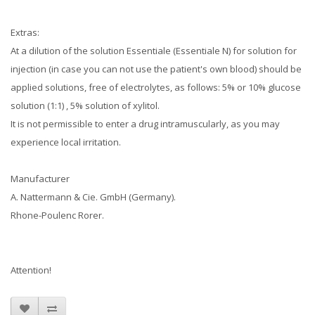
Extras:
At a dilution of the solution Essentiale (Essentiale N) for solution for
injection (in case you can not use the patient's own blood) should be
applied solutions, free of electrolytes, as follows: 5% or 10% glucose
solution (1:1)
, 5% solution of xylitol.
It is not permissible to enter a drug intramuscularly, as you may
experience local irritation.
Manufacturer
A.
Nattermann & Cie.
GmbH (Germany).
Rhone-Poulenc Rorer.
Attention!