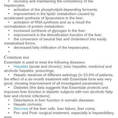
• recovery and maintaining the consistency of the
hepatocytes;
• activation of the phospholipid-depending ferments;
• improvement in the lipids' metabolism caused by
accelerated synthesis of lipoproteins in the liver;
• activation of RNA synthesis and as a result the
normalization of protein metabolism;
• increased synthesis of glycogen in the liver;
• improvement in the detoxification function of the liver;
• the conversion of neutral fats and cholesterol into easily
metabolized forms;
• decreased fatty infiltration of the hepatocytes.
•
Common use
Essentiale is used to treat the following diseases:
•
Hepatitis
(acute and chronic), toxic hepatitis, medicinal and
alcoholic hepatitis, poisonings;
• Hepatic steatosis of different aetiology (in 53.6% of patients,
the effect of a six-month treatment with Essentiale forte was very
good, showing improvement of all investigated parameters);
• Diabetes (the data suggests that Essentiale protects and
improves liver function in diabetic subjects with non alcoholic fatty
liver and chronic infections);
• Disturbance in liver function in somatic diseases;
• Hepatic cirrhosis;
•
Necrosis
of the liver cells, liver failure, liver coma;
• Pre- and Post- surgical treatment, especially in hepatobiliary
area;