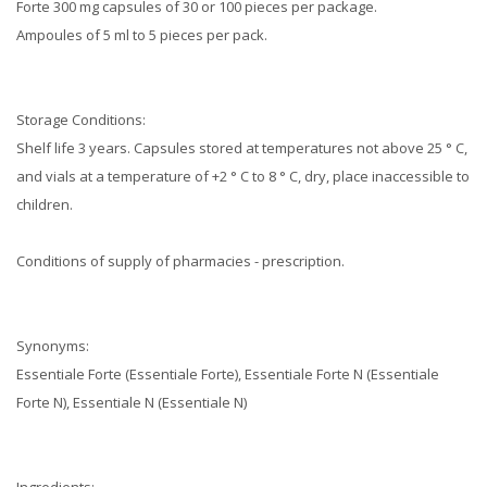
Forte 300 mg capsules of 30 or 100 pieces per package.
Ampoules of 5 ml to 5 pieces per pack.
Storage Conditions:
Shelf life 3 years.
Capsules stored at temperatures not above 25 ° C,
and vials at a temperature of +2 ° C to 8 ° C, dry, place inaccessible to
children.
Conditions of supply of pharmacies - prescription.
Synonyms:
Essentiale Forte (Essentiale Forte), Essentiale Forte N (Essentiale
Forte N), Essentiale N (Essentiale N)