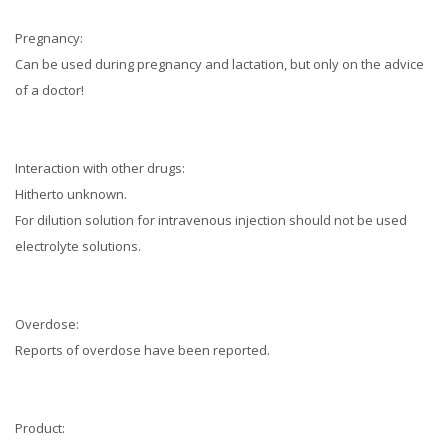
Pregnancy:
Can be used during pregnancy and lactation, but only on the advice
of a doctor!
Interaction with other drugs:
Hitherto unknown.
For dilution solution for intravenous injection should not be used
electrolyte solutions.
Overdose:
Reports of overdose have been reported.
Product: