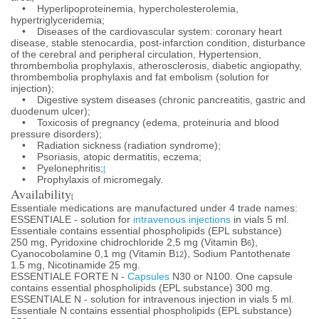
• Hyperlipoproteinemia, hypercholesterolemia,
hypertriglyceridemia;
• Diseases of the cardiovascular system: coronary heart
disease, stable stenocardia, post-infarction condition, disturbance
of the cerebral and peripheral circulation, Hypertension,
thrombembolia prophylaxis, atherosclerosis, diabetic angiopathy,
thrombembolia prophylaxis and fat embolism (solution for
injection);
• Digestive system diseases (chronic pancreatitis, gastric and
duodenum ulcer);
• Toxicosis of pregnancy (edema, proteinuria and blood
pressure disorders);
• Radiation sickness (radiation syndrome);
• Psoriasis, atopic dermatitis, eczema;
• Pyelonephritis;
[
• Prophylaxis of micromegaly.
Availability
[
Essentiale medications are manufactured under 4 trade names:
ESSENTIALE - solution for
intravenous injections
in vials 5 ml.
Essentiale contains essential phospholipids (EPL substance)
250 mg, Pyridoxine chidrochloride 2,5 mg (Vitamin B
),
6
Cyanocobolamine 0,1 mg (Vitamin B
), Sodium Pantothenate
12
1.5 mg, Nicotinamide 25 mg.
ESSENTIALE FORTE N -
Capsules
N30 or N100. One capsule
contains essential phospholipids (EPL substance) 300 mg.
ESSENTIALE N - solution for intravenous injection in vials 5 ml.
Essentiale N contains essential phospholipids (EPL substance)