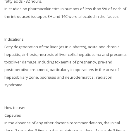
fatty acids - 32 hours.
In studies on pharmacokinetics in humans of less than 5% of each of
the introduced isotopes 3H and 14C were allocated in the faeces.
Indications:
Fatty degeneration of the liver (as in diabetes), acute and chronic
hepatitis, cirrhosis, necrosis of liver cells, hepatic coma and precoma,
toxic liver damage, including toxaemia of pregnancy, pre-and
postoperative treatment, particularly in operations in the area of
hepatobiliary zone, psoriasis and neurodermatitis
; radiation
syndrome.
How to use:
Capsules
In the absence of any other doctor's recommendations, the initial
dose: 2 capsules 3 times a day, maintenance dose: 1 capsule 3 times