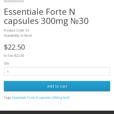
Essentiale Forte N
capsules 300mg №30
Product Code: 53
Availability: In Stock
$22.50
Ex Tax: $22.50
Qty
Add to Cart
Tags:
Essentiale Forte N capsules 300mg №30