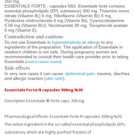
250 mg.
ESSENTIALE FORTE - capsules N50. Essentiale forte contains
essential phospholipids (EPL substance) 300 mg, Thiamine mono
nitrate (Vitamin B
) 6 mg, Riboflavine (Vitamiin B
) 6 mg,
1
2
Pyridoxine chidrochloride 6 mg (Vitamin B
), Cyanocobolamine
6
0.06 mg (Vitamin B
), Nicotinamide 30 mg, Tocopherole acetate
12
6 mg (Vitamin E).
Contradiction and cautions
Do not use Essentiale in
hypersensitivity
or
allergy
to any
ingredients of the preparation. The application of Essentiale in
newborn children is not safe. During pregnancy women are
recommended to consult their health care provider prior to taking
Essentiale.
[
medical citation needed
]
Side effects
In very rare cases it can cause:
abdominal pain
, nausea, diarrhea
and allergic reaction (
skin rash
).
Essentiale Forte N capsules 300mg №30
Description Essentiale ® forte caps.
300 mg:
Pharmacological Effects:
Essentiale Forte N capsules 300mg №30
The active ingredient in the so-called essential phospholipids (EPL-
substance), which are highly purified fraction of