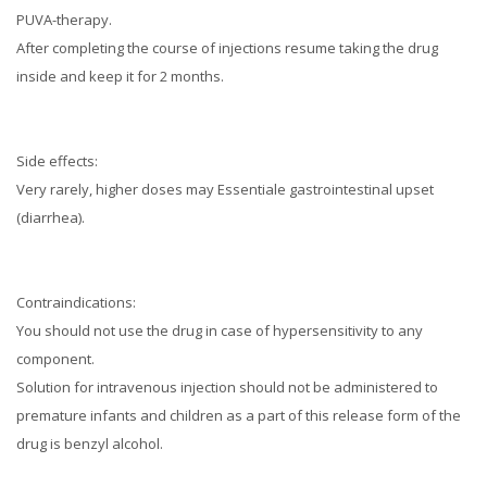
PUVA-therapy.
After completing the course of injections resume taking the drug
inside and keep it for 2 months.
Side effects:
Very rarely, higher doses may Essentiale gastrointestinal upset
(diarrhea).
Contraindications:
You should not use the drug in case of hypersensitivity to any
component.
Solution for intravenous injection should not be administered to
premature infants and children as a part of this release form of the
drug is benzyl alcohol.