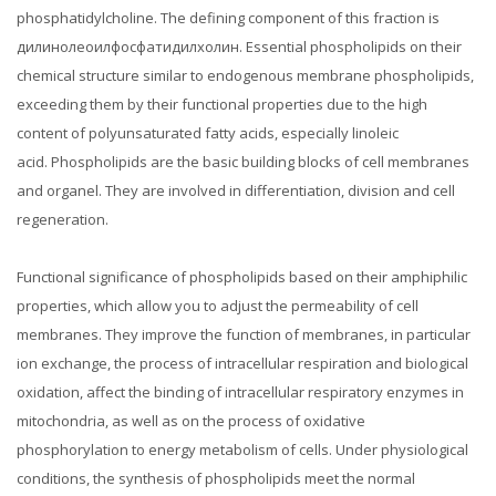
phosphatidylcholine.
The defining component of this fraction is
дилинолеоилфосфатидилхолин.
Essential phospholipids on their
chemical structure similar to endogenous membrane phospholipids,
exceeding them by their functional properties due to the high
content of polyunsaturated fatty acids, especially linoleic
acid.
Phospholipids are the basic building blocks of cell membranes
and organel.
They are involved in differentiation, division and cell
regeneration.
Functional significance of phospholipids based on their amphiphilic
properties, which allow you to adjust the permeability of cell
membranes.
They improve the function of membranes, in particular
ion exchange, the process of intracellular respiration and biological
oxidation, affect the binding of intracellular respiratory enzymes in
mitochondria, as well as on the process of oxidative
phosphorylation to energy metabolism of cells.
Under physiological
conditions, the synthesis of phospholipids meet the normal