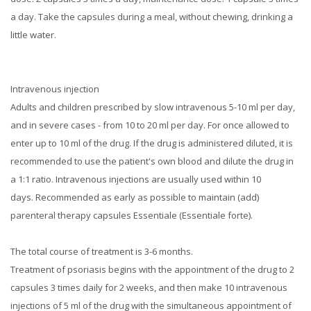
a day.
Take the capsules during a meal, without chewing, drinking a
little water.
Intravenous injection
Adults and children prescribed by slow intravenous 5-10 ml per day,
and in severe cases - from 10 to 20 ml per day.
For once allowed to
enter up to 10 ml of the drug.
If the drug is administered diluted, it is
recommended to use the patient's own blood and dilute the drug in
a 1:1 ratio.
Intravenous injections are usually used within 10
days.
Recommended as early as possible to maintain (add)
parenteral therapy capsules Essentiale (Essentiale forte).
The total course of treatment is 3-6 months.
Treatment of psoriasis begins with the appointment of the drug to 2
capsules 3 times daily for 2 weeks, and then make 10 intravenous
injections of 5 ml of the drug with the simultaneous appointment of