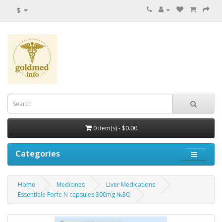
$
0 item(s) - $0.00
Categories
Home
Medicines
Liver Medications
Essentiale Forte N capsules 300mg №30