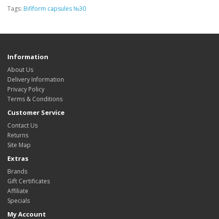
Tags:
Bifiform capsules №30
Information
About Us
Delivery Information
Privacy Policy
Terms & Conditions
Customer Service
Contact Us
Returns
Site Map
Extras
Brands
Gift Certificates
Affiliate
Specials
My Account