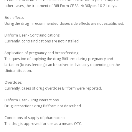
other cases, the treatment of Bifi-Form CBSA.
№ 30lyaet 10-21 days.
Side effects:
Using the drug in recommended doses side effects are not established.
Bifiform User - Contraindications:
Currently, contraindications are not installed.
Application of pregnancy and breastfeeding:
The question of applying the drug Bifiform during pregnancy and
lactation (breastfeeding) can be solved individually depending on the
clinical situation.
Overdose:
Currently, cases of drug overdose Bifiform were reported.
Bifiform User - Drug Interactions:
Drug interactions drug Bifiform not described.
Conditions of supply of pharmacies:
The drug is approved for use as a means OTC.