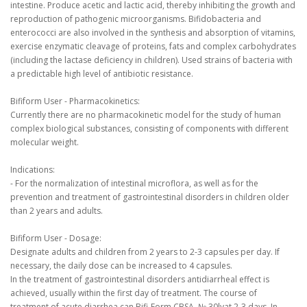
intestine.
Produce acetic and lactic acid, thereby inhibiting the growth and
reproduction of pathogenic microorganisms.
Bifidobacteria and
enterococci are also involved in the synthesis and absorption of vitamins,
exercise enzymatic cleavage of proteins, fats and complex carbohydrates
(including the lactase deficiency in children).
Used strains of bacteria with
a predictable high level of antibiotic resistance.
Bifiform User - Pharmacokinetics:
Currently there are no pharmacokinetic model for the study of human
complex biological substances, consisting of components with different
molecular weight.
Indications:
- For the normalization of intestinal microflora, as well as for the
prevention and treatment of gastrointestinal disorders in children older
than 2 years and adults.
Bifiform User - Dosage:
Designate adults and children from 2 years to 2-3 capsules per day.
If
necessary, the daily dose can be increased to 4 capsules.
In the treatment of gastrointestinal disorders antidiarrheal effect is
achieved, usually within the first day of treatment.
The course of
treatment of acute diarrhea can Bifi-Form CBSA.
№ 30lyat 2-3 days.
In