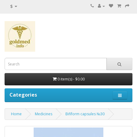
$
0 item(s) - $0.00
Categories
Home
Medicines
Bifiform capsules №30