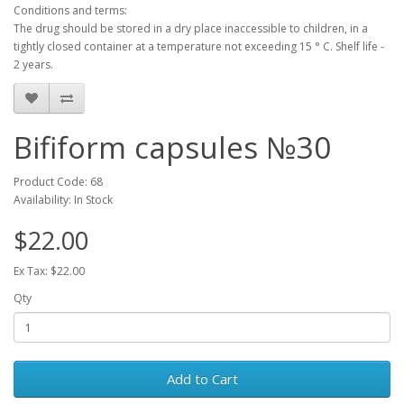
Conditions and terms:
The drug should be stored in a dry place inaccessible to children, in a
tightly closed container at a temperature not exceeding 15 ° C.
Shelf life -
2 years.
Bifiform capsules №30
Product Code: 68
Availability: In Stock
$22.00
Ex Tax: $22.00
Qty
Add to Cart