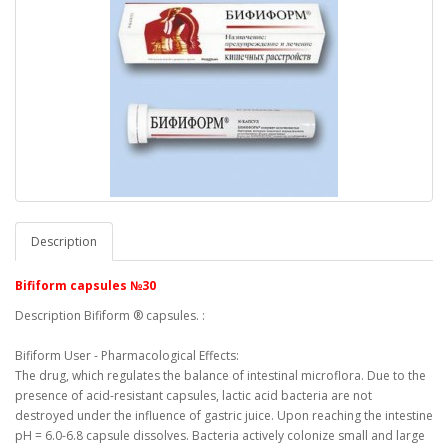
Description
Bifiform capsules №30
Description Bifiform ® capsules.
:
Bifiform User - Pharmacological Effects:
The drug, which regulates the balance of intestinal microflora.
Due to the
presence of acid-resistant capsules, lactic acid bacteria are not
destroyed under the influence of gastric juice.
Upon reaching the intestine
pH = 6.0-6.8 capsule dissolves.
Bacteria actively colonize small and large