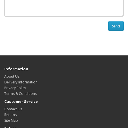
Send
Information
About Us
Delivery Information
Privacy Policy
Terms & Conditions
Customer Service
Contact Us
Returns
Site Map