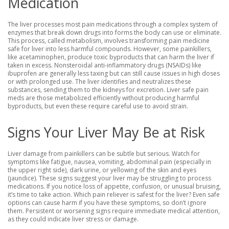
Medication
The liver processes most pain medications through a complex system of
enzymes that break down drugs into forms the body can use or eliminate.
This process, called metabolism, involves transforming pain medicine
safe for liver into less harmful compounds. However, some painkillers,
like acetaminophen, produce toxic byproducts that can harm the liver if
taken in excess. Nonsteroidal anti-inflammatory drugs (NSAIDs) like
ibuprofen are generally less taxing but can still cause issues in high doses
or with prolonged use. The liver identifies and neutralizes these
substances, sending them to the kidneys for excretion. Liver safe pain
meds are those metabolized efficiently without producing harmful
byproducts, but even these require careful use to avoid strain.
Signs Your Liver May Be at Risk
Liver damage from painkillers can be subtle but serious. Watch for
symptoms like fatigue, nausea, vomiting, abdominal pain (especially in
the upper right side), dark urine, or yellowing of the skin and eyes
(jaundice). These signs suggest your liver may be struggling to process
medications. If you notice loss of appetite, confusion, or unusual bruising,
it’s time to take action. Which pain reliever is safest for the liver? Even safe
options can cause harm if you have these symptoms, so don’t ignore
them. Persistent or worsening signs require immediate medical attention,
as they could indicate liver stress or damage.