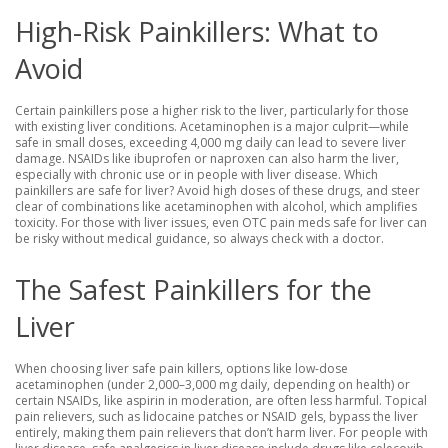
High-Risk Painkillers: What to
Avoid
Certain painkillers pose a higher risk to the liver, particularly for those
with existing liver conditions. Acetaminophen is a major culprit—while
safe in small doses, exceeding 4,000 mg daily can lead to severe liver
damage. NSAIDs like ibuprofen or naproxen can also harm the liver,
especially with chronic use or in people with liver disease. Which
painkillers are safe for liver? Avoid high doses of these drugs, and steer
clear of combinations like acetaminophen with alcohol, which amplifies
toxicity. For those with liver issues, even OTC pain meds safe for liver can
be risky without medical guidance, so always check with a doctor.
The Safest Painkillers for the
Liver
When choosing liver safe pain killers, options like low-dose
acetaminophen (under 2,000–3,000 mg daily, depending on health) or
certain NSAIDs, like aspirin in moderation, are often less harmful. Topical
pain relievers, such as lidocaine patches or NSAID gels, bypass the liver
entirely, making them pain relievers that don’t harm liver. For people with