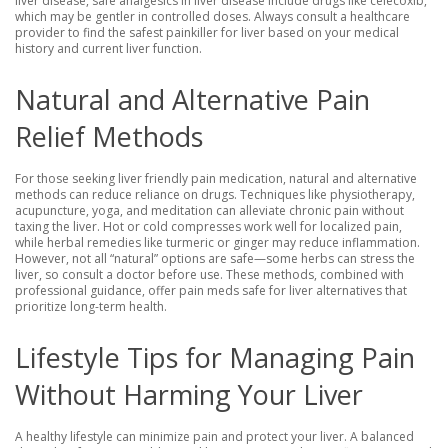
liver disease, safe analgesics in liver disease include drugs like celecoxib,
which may be gentler in controlled doses. Always consult a healthcare
provider to find the safest painkiller for liver based on your medical
history and current liver function.
Natural and Alternative Pain
Relief Methods
For those seeking liver friendly pain medication, natural and alternative
methods can reduce reliance on drugs. Techniques like physiotherapy,
acupuncture, yoga, and meditation can alleviate chronic pain without
taxing the liver. Hot or cold compresses work well for localized pain,
while herbal remedies like turmeric or ginger may reduce inflammation.
However, not all “natural” options are safe—some herbs can stress the
liver, so consult a doctor before use. These methods, combined with
professional guidance, offer pain meds safe for liver alternatives that
prioritize long-term health.
Lifestyle Tips for Managing Pain
Without Harming Your Liver
A healthy lifestyle can minimize pain and protect your liver. A balanced