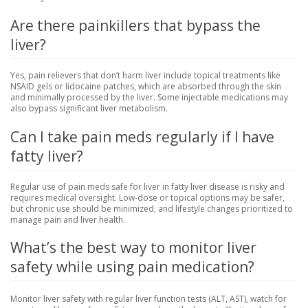
Are there painkillers that bypass the
liver?
Yes, pain relievers that don’t harm liver include topical treatments like
NSAID gels or lidocaine patches, which are absorbed through the skin
and minimally processed by the liver. Some injectable medications may
also bypass significant liver metabolism.
Can I take pain meds regularly if I have
fatty liver?
Regular use of pain meds safe for liver in fatty liver disease is risky and
requires medical oversight. Low-dose or topical options may be safer,
but chronic use should be minimized, and lifestyle changes prioritized to
manage pain and liver health.
What’s the best way to monitor liver
safety while using pain medication?
Monitor liver safety with regular liver function tests (ALT, AST), watch for