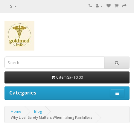
$
0 item(s) - $0.00
Categories
Home
Blog
Why Liver Safety Matters When Taking Painkillers