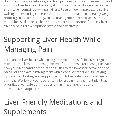
diet rich in fruits, vegetables, and lean proteins reduces inflammation and
supports liver function. Avoiding alcohol is critical, as it exacerbates liver
strain when combined with painkillers. Regular, low-impact exercise like
walking or swimming can ease chronic pain and maintain a healthy weight,
reducing stress on the body. Stress management techniques, such as
mindfulness, also help. These habits create a foundation for using liver
friendly pain reliever options safely and effectively.
Supporting Liver Health While
Managing Pain
To maintain liver health while using pain medicine safe for liver, regular
monitoring is key. Blood tests, like liver function tests (ALT, AST), can track
how your liver handles medications. Stick to the lowest effective dose of
painkillers and avoid mixing them with alcohol or other drugs. Staying
hydrated and eating liver-supportive foods like leafy greens and beets
can help. Work with your doctor to tailor a pain management plan that
prioritizes liver safe pain meds and minimizes risks through an
individualized approach.
Liver-Friendly Medications and
Supplements