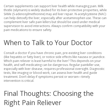
Certain supplements can support liver health while managing pain. Milk
thistle (silymarin) is widely studied for its liver-protective properties, while
SAMe (S-adenosylmethionine) may aid liver repair. N-acetylcysteine (NAC)
can help detoxify the liver, especially after acetaminophen use. These can
complement liver safe pain killers but should be used under medical
supervision to avoid interactions. Always confirm compatibility with your
pain medications to ensure safety.
When to Talk to Your Doctor
Consult a doctor if you have chronic pain, pre-existing liver conditions
(like hepatitis or fatty liver), or notice side effects like nausea or jaundice.
Which pain reliever is least harmful to the liver? This depends on your
health, and self-medicating can be dangerous. Regular painkiller use,
especially with liver disease, requires professional oversight. Diagnostic
tests, like imaging or blood work, can assess liver health and guide
treatment. Don’t delay if symptoms persist or worsen—timely
intervention is critical.
Final Thoughts: Choosing the
Right Pain Reliever