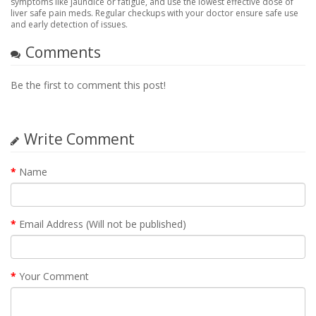
symptoms like jaundice or fatigue, and use the lowest effective dose of
liver safe pain meds. Regular checkups with your doctor ensure safe use
and early detection of issues.
Comments
Be the first to comment this post!
Write Comment
Name
Email Address (Will not be published)
Your Comment