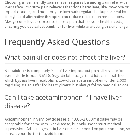
Choosing a liver friendly pain reliever requires balancing pain relief with
liver safety. Prioritize pain relievers that don’t harm liver, like low-dose or
topical options, and monitor your liver with regular checkups. A healthy
lifestyle and alternative therapies can reduce reliance on medications.
Always consult your doctor to tailor a plan that fits your health needs,
ensuring you use safest painkiller for liver while protecting this vital organ.
Frequently Asked Questions
What painkiller does not affect the liver?
No painkiller is completely free of liver impact, but pain killers safe for
liver include topical NSAIDs (e.g., diclofenac gel) and lidocaine patches,
which bypass liver metabolism. Low-dose acetaminophen (under 2,000
mg daily) is also safer for healthy livers, but always follow medical advice.
Can I take acetaminophen if I have liver
disease?
Acetaminophen in very low doses (e.g., 1,000–2,000 mg daily) may be
acceptable for some with liver disease, but only under strict medical
supervision. Safe analgesics in liver disease depend on your condition, so
consult your doctor to avoid harm.