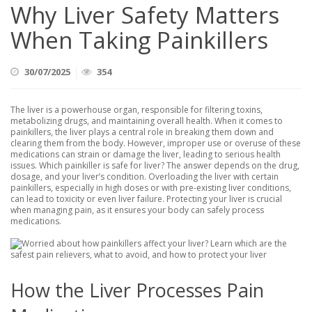
Why Liver Safety Matters
When Taking Painkillers
30/07/2025
354
The liver is a powerhouse organ, responsible for filtering toxins,
metabolizing drugs, and maintaining overall health. When it comes to
painkillers, the liver plays a central role in breaking them down and
clearing them from the body. However, improper use or overuse of these
medications can strain or damage the liver, leading to serious health
issues. Which painkiller is safe for liver? The answer depends on the drug,
dosage, and your liver’s condition. Overloading the liver with certain
painkillers, especially in high doses or with pre-existing liver conditions,
can lead to toxicity or even liver failure. Protecting your liver is crucial
when managing pain, as it ensures your body can safely process
medications.
How the Liver Processes Pain