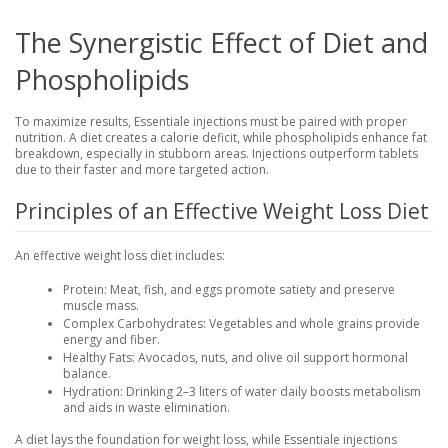
The Synergistic Effect of Diet and
Phospholipids
To maximize results, Essentiale injections must be paired with proper
nutrition. A diet creates a calorie deficit, while phospholipids enhance fat
breakdown, especially in stubborn areas. Injections outperform tablets
due to their faster and more targeted action.
Principles of an Effective Weight Loss Diet
An effective weight loss diet includes:
Protein
: Meat, fish, and eggs promote satiety and preserve
muscle mass.
Complex Carbohydrates
: Vegetables and whole grains provide
energy and fiber.
Healthy Fats
: Avocados, nuts, and olive oil support hormonal
balance.
Hydration
: Drinking 2–3 liters of water daily boosts metabolism
and aids in waste elimination.
A diet lays the foundation for weight loss, while Essentiale injections