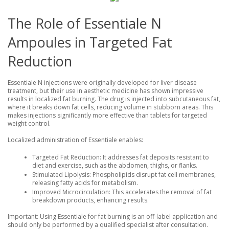
The Role of Essentiale N
Ampoules in Targeted Fat
Reduction
Essentiale N injections were originally developed for liver disease
treatment, but their use in aesthetic medicine has shown impressive
results in localized fat burning. The drug is injected into subcutaneous fat,
where it breaks down fat cells, reducing volume in stubborn areas. This
makes injections significantly more effective than tablets for targeted
weight control.
Localized administration of Essentiale enables:
Targeted Fat Reduction
: It addresses fat deposits resistant to
diet and exercise, such as the abdomen, thighs, or flanks.
Stimulated Lipolysis
: Phospholipids disrupt fat cell membranes,
releasing fatty acids for metabolism.
Improved Microcirculation
: This accelerates the removal of fat
breakdown products, enhancing results.
Important
: Using Essentiale for fat burning is an off-label application and
should only be performed by a qualified specialist after consultation.