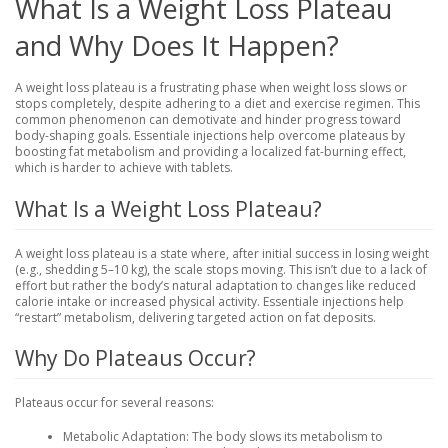
What Is a Weight Loss Plateau
and Why Does It Happen?
A weight loss plateau is a frustrating phase when weight loss slows or
stops completely, despite adhering to a diet and exercise regimen. This
common phenomenon can demotivate and hinder progress toward
body-shaping goals. Essentiale injections help overcome plateaus by
boosting fat metabolism and providing a localized fat-burning effect,
which is harder to achieve with tablets.
What Is a Weight Loss Plateau?
A weight loss plateau is a state where, after initial success in losing weight
(e.g., shedding 5–10 kg), the scale stops moving. This isn’t due to a lack of
effort but rather the body’s natural adaptation to changes like reduced
calorie intake or increased physical activity. Essentiale injections help
“restart” metabolism, delivering targeted action on fat deposits.
Why Do Plateaus Occur?
Plateaus occur for several reasons:
Metabolic Adaptation
: The body slows its metabolism to