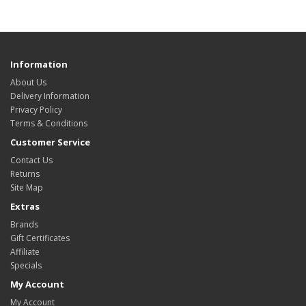
Information
About Us
Delivery Information
Privacy Policy
Terms & Conditions
Customer Service
Contact Us
Returns
Site Map
Extras
Brands
Gift Certificates
Affiliate
Specials
My Account
My Account