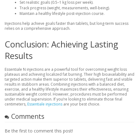
Set realistic goals (0.5–1 kg loss per week).
Track progress (weight, measurements, well-being).
Maintain a healthy lifestyle post-injection course.
Injections help achieve goals faster than tablets, but long-term success
relies on a comprehensive approach.
Conclusion: Achieving Lasting
Results
Essentiale N injections are a powerful tool for overcoming weight loss
plateaus and achieving localized fat burning. Their high bioavailability and
targeted action make them superior to tablets, delivering fast and visible
results in stubborn areas. Combining injections with a balanced diet,
exercise, and a healthy lifestyle maximizes their effectiveness, ensuring
sustainable weight control. However, procedures must be performed
under medical supervision. If you’re looking to eliminate those final
centimeters,
Essentiale injections
are your best choice.
Comments
Be the first to comment this post!