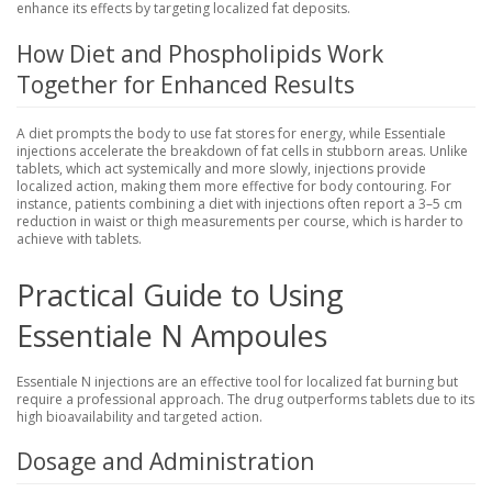
enhance its effects by targeting localized fat deposits.
How Diet and Phospholipids Work
Together for Enhanced Results
A diet prompts the body to use fat stores for energy, while Essentiale
injections accelerate the breakdown of fat cells in stubborn areas. Unlike
tablets, which act systemically and more slowly, injections provide
localized action, making them more effective for body contouring. For
instance, patients combining a diet with injections often report a 3–5 cm
reduction in waist or thigh measurements per course, which is harder to
achieve with tablets.
Practical Guide to Using
Essentiale N Ampoules
Essentiale N injections are an effective tool for localized fat burning but
require a professional approach. The drug outperforms tablets due to its
high bioavailability and targeted action.
Dosage and Administration