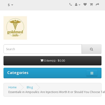
$
0 item(s) - $0.00
Categories
Home
Blog
Essentiale in Ampoules: Are Injections Worth It or Should You Choose Ta