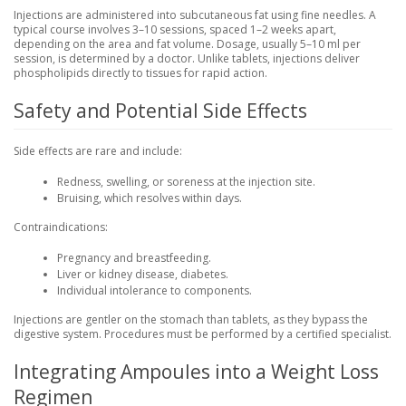
Injections are administered into subcutaneous fat using fine needles. A
typical course involves 3–10 sessions, spaced 1–2 weeks apart,
depending on the area and fat volume. Dosage, usually 5–10 ml per
session, is determined by a doctor. Unlike tablets, injections deliver
phospholipids directly to tissues for rapid action.
Safety and Potential Side Effects
Side effects are rare and include:
Redness, swelling, or soreness at the injection site.
Bruising, which resolves within days.
Contraindications:
Pregnancy and breastfeeding.
Liver or kidney disease, diabetes.
Individual intolerance to components.
Injections are gentler on the stomach than tablets, as they bypass the
digestive system. Procedures must be performed by a certified specialist.
Integrating Ampoules into a Weight Loss
Regimen