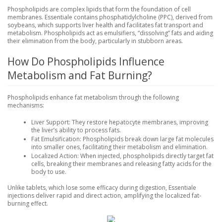
Phospholipids are complex lipids that form the foundation of cell
membranes. Essentiale contains phosphatidylcholine (PPC), derived from
soybeans, which supports liver health and facilitates fat transport and
metabolism. Phospholipids act as emulsifiers, “dissolving” fats and aiding
their elimination from the body, particularly in stubborn areas.
How Do Phospholipids Influence
Metabolism and Fat Burning?
Phospholipids enhance fat metabolism through the following
mechanisms:
Liver Support
: They restore hepatocyte membranes, improving
the liver’s ability to process fats.
Fat Emulsification
: Phospholipids break down large fat molecules
into smaller ones, facilitating their metabolism and elimination.
Localized Action
: When injected, phospholipids directly target fat
cells, breaking their membranes and releasing fatty acids for the
body to use.
Unlike tablets, which lose some efficacy during digestion, Essentiale
injections deliver rapid and direct action, amplifying the localized fat-
burning effect.