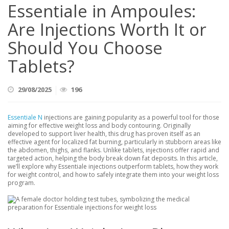
Essentiale in Ampoules:
Are Injections Worth It or
Should You Choose
Tablets?
29/08/2025
196
Essentiale N
injections are gaining popularity as a powerful tool for those
aiming for effective weight loss and body contouring. Originally
developed to support liver health, this drug has proven itself as an
effective agent for localized fat burning, particularly in stubborn areas like
the abdomen, thighs, and flanks. Unlike tablets, injections offer rapid and
targeted action, helping the body break down fat deposits. In this article,
we’ll explore why Essentiale injections outperform tablets, how they work
for weight control, and how to safely integrate them into your weight loss
program.