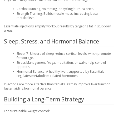
Cardio
: Running, swimming, or cycling burn calories.
Strength Training
: Builds muscle mass, increasing basal
metabolism.
Essentiale injections amplify workout results by targeting fat in stubborn
areas.
Sleep, Stress, and Hormonal Balance
Sleep
: 7–8 hours of sleep reduce cortisol levels, which promote
fat storage.
Stress Management
: Yoga, meditation, or walks help control
appetite.
Hormonal Balance
: A healthy liver, supported by Essentiale,
regulates metabolism-related hormones.
Injections are more effective than tablets, as they improve liver function
faster, aiding hormonal balance.
Building a Long-Term Strategy
For sustainable weight control: