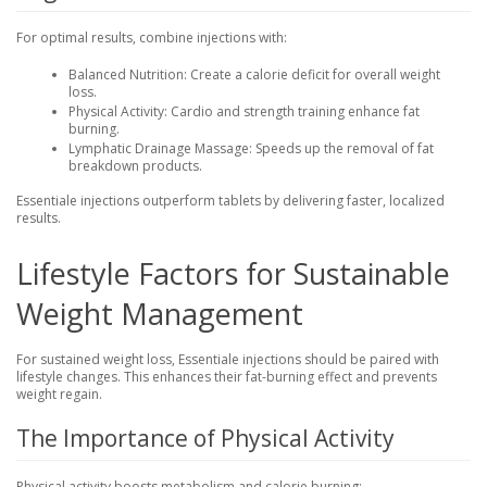
For optimal results, combine injections with:
Balanced Nutrition
: Create a calorie deficit for overall weight
loss.
Physical Activity
: Cardio and strength training enhance fat
burning.
Lymphatic Drainage Massage
: Speeds up the removal of fat
breakdown products.
Essentiale injections outperform tablets by delivering faster, localized
results.
Lifestyle Factors for Sustainable
Weight Management
For sustained weight loss, Essentiale injections should be paired with
lifestyle changes. This enhances their fat-burning effect and prevents
weight regain.
The Importance of Physical Activity
Physical activity boosts metabolism and calorie burning: