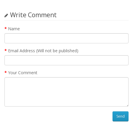
Write Comment
Name
Email Address (Will not be published)
Your Comment
Send