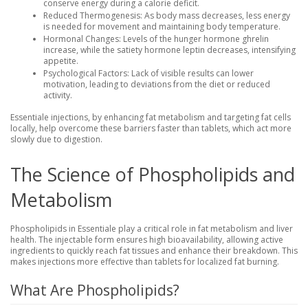
conserve energy during a calorie deficit.
Reduced Thermogenesis
: As body mass decreases, less energy
is needed for movement and maintaining body temperature.
Hormonal Changes
: Levels of the hunger hormone ghrelin
increase, while the satiety hormone leptin decreases, intensifying
appetite.
Psychological Factors
: Lack of visible results can lower
motivation, leading to deviations from the diet or reduced
activity.
Essentiale injections, by enhancing fat metabolism and targeting fat cells
locally, help overcome these barriers faster than tablets, which act more
slowly due to digestion.
The Science of Phospholipids and
Metabolism
Phospholipids in Essentiale play a critical role in fat metabolism and liver
health. The injectable form ensures high bioavailability, allowing active
ingredients to quickly reach fat tissues and enhance their breakdown. This
makes injections more effective than tablets for localized fat burning.
What Are Phospholipids?