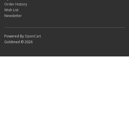
Order History
Wish List
Newsletter
Powered By
OpenCart
Goldmed © 2026